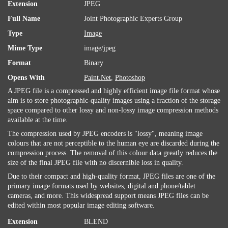
Extension
JPEG
Full Name
Joint Photographic Experts Group
Type
Image
Mime Type
image/jpeg
Format
Binary
Opens With
Paint.Net
,
Photoshop
A JPEG file is a compressed and highly efficient image file format whose
aim is to store photographic-quality images using a fraction of the storage
space compared to other lossy and non-lossy image compression methods
available at the time.
The compression used by JPEG encoders is "lossy", meaning image
colours that are not perceptible to the human eye are discarded during the
compression process. The removal of this colour data greatly reduces the
size of the final JPEG file with no discernible loss in quality.
Due to their compact and high-quality format, JPEG files are one of the
primary image formats used by websites, digital and phone/tablet
cameras, and more. This widespread support means JPEG files can be
edited within most popular image editing software.
Extension
BLEND