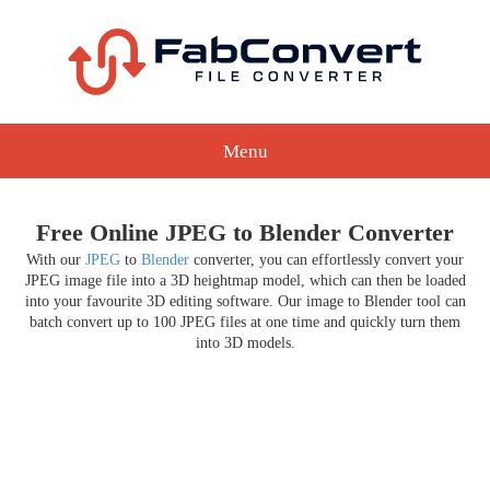
Menu
Free Online JPEG to Blender Converter
With our
JPEG
to
Blender
converter, you can effortlessly convert your
JPEG image file into a 3D heightmap model, which can then be loaded
into your favourite 3D editing software. Our image to Blender tool can
batch convert up to 100 JPEG files at one time and quickly turn them
into 3D models.