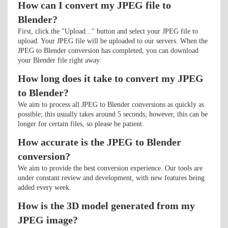
How can I convert my JPEG file to
Blender?
First, click the "Upload..." button and select your JPEG file to
upload. Your JPEG file will be uploaded to our servers. When the
JPEG to Blender conversion has completed, you can download
your Blender file right away.
How long does it take to convert my JPEG
to Blender?
We aim to process all JPEG to Blender conversions as quickly as
possible; this usually takes around 5 seconds; however, this can be
longer for certain files, so please be patient.
How accurate is the JPEG to Blender
conversion?
We aim to provide the best conversion experience. Our tools are
under constant review and development, with new features being
added every week.
How is the 3D model generated from my
JPEG image?