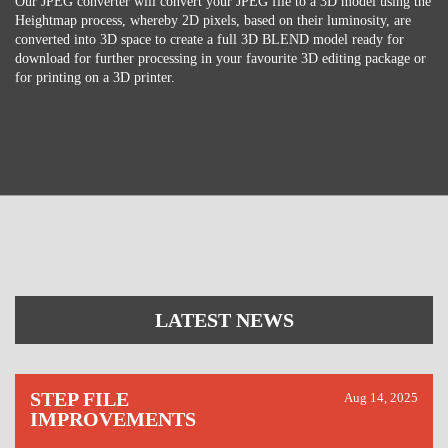
Our JPEG converter will convert your JPEG file to a 3D model using the
Heightmap process, whereby 2D pixels, based on their luminosity, are
converted into 3D space to create a full 3D BLEND model ready for
download for further processing in your favourite 3D editing package or
for printing on a 3D printer.
LATEST NEWS
STEP FILE
Aug 14, 2025
IMPROVEMENTS