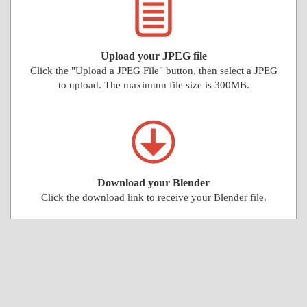
Upload your JPEG file
Click the "Upload a JPEG File" button, then select a JPEG
to upload. The maximum file size is 300MB.
Download your Blender
Click the download link to receive your Blender file.