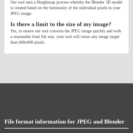
Our tool uses a Heightmap process whereby the Blender 3D model
is created based on the luminosity of the individual pixels in your
JPEG image.
Is there a limit to the size of my image?
Yes, to ensure our tool converts the JPEG image quickly and with
a reasonable final file size, your tool will resize any image larger
than 600x600 pixels.
File format information for JPEG and Blender