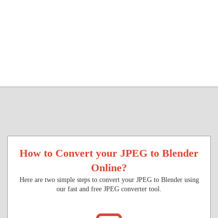
How to Convert your JPEG to Blender
Online?
Here are two simple steps to convert your JPEG to Blender using
our fast and free JPEG converter tool.