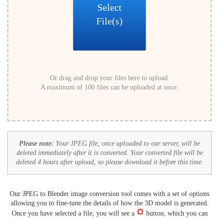
Select
File(s)
Or drag and drop your files here to upload.
A maximum of 100 files can be uploaded at once.
Please note:
Your JPEG file, once uploaded to our server, will be
deleted immediately after it is converted. Your converted file will be
deleted 4 hours after upload, so please download it before this time.
Our JPEG to Blender image conversion tool comes with a set of options
allowing you to fine-tune the details of how the 3D model is generated.
Once you have selected a file, you will see a
button, which you can