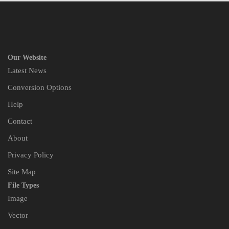
Our Website
Latest News
Conversion Options
Help
Contact
About
Privacy Policy
Site Map
File Types
Image
Vector