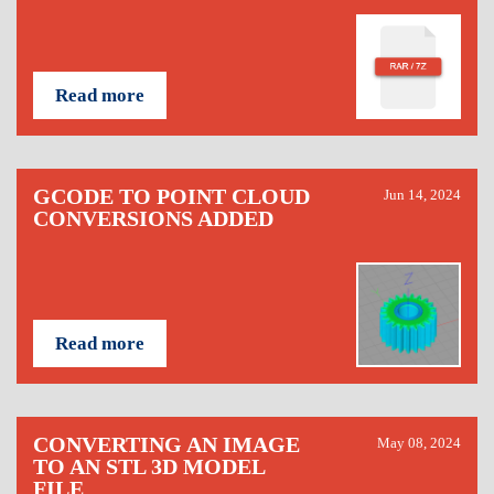
Read more
GCODE TO POINT CLOUD
Jun 14, 2024
CONVERSIONS ADDED
Read more
CONVERTING AN IMAGE
May 08, 2024
TO AN STL 3D MODEL
FILE