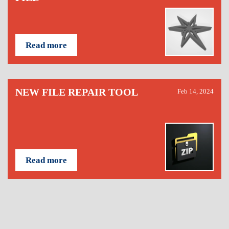
Read more
NEW FILE REPAIR TOOL
Feb 14, 2024
Read more