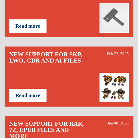
Read more
NEW SUPPORT FOR SKP,
Feb 23, 2025
LWO, CDR AND AI FILES
Read more
NEW SUPPORT FOR RAR,
Jan 08, 2025
7Z, EPUB FILES AND
MORE