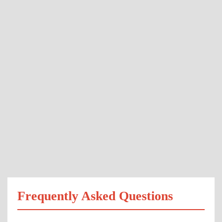
Frequently Asked Questions