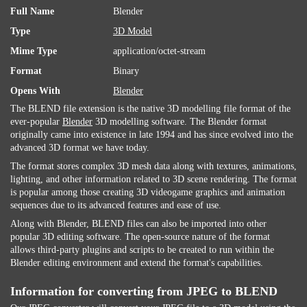
Full Name
Blender
Type
3D Model
Mime Type
application/octet-stream
Format
Binary
Opens With
Blender
The BLEND file extension is the native 3D modelling file format of the
ever-popular
Blender
3D modelling software. The Blender format
originally came into existence in late 1994 and has since evolved into the
advanced 3D format we have today.
The format stores complex 3D mesh data along with textures, animations,
lighting, and other information related to 3D scene rendering. The format
is popular among those creating 3D videogame graphics and animation
sequences due to its advanced features and ease of use.
Along with Blender, BLEND files can also be imported into other
popular 3D editing software. The open-source nature of the format
allows third-party plugins and scripts to be created to run within the
Blender editing environment and extend the format's capabilities.
Information for converting from JPEG to BLEND