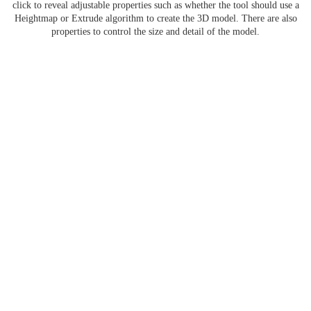
click to reveal adjustable properties such as whether the tool should use a
Heightmap or Extrude algorithm to create the 3D model. There are also
properties to control the size and detail of the model.